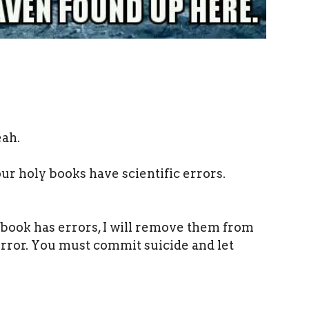
eah.
ur holy books have scientific errors.
 book has errors, I will remove them from
error. You must commit suicide and let