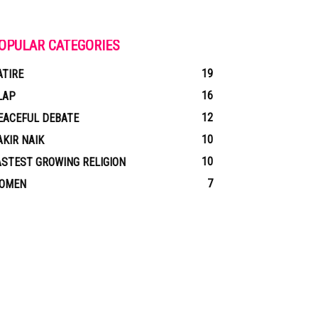
OPULAR CATEGORIES
19
ATIRE
16
LAP
12
EACEFUL DEBATE
10
AKIR NAIK
10
ASTEST GROWING RELIGION
7
OMEN