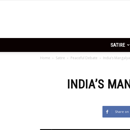
FGR is mah God and God makes
no
SATIRE
Home
Satire
Peaceful Debate
India’s Mangalya
INDIA’S MA
Share on