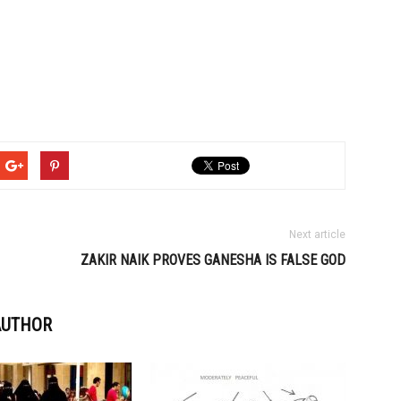
Next article
ZAKIR NAIK PROVES GANESHA IS FALSE GOD
AUTHOR