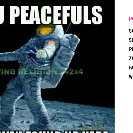
P
S
S
P
Z
F
W