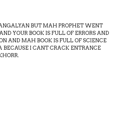
T MANGALYAN BUT MAH PROPHET WENT
AND YOUR BOOK IS FULL OF ERRORS AND
N AND MAH BOOK IS FULL OF SCIENCE
A BECAUSE I CANT CRACK ENTRANCE
KHORR.