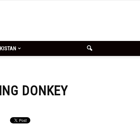
x
SUBMIT
KISTAN
YING DONKEY