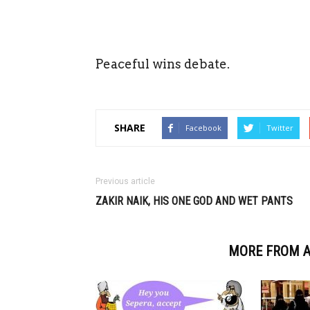
Peaceful wins debate.
SHARE
Facebook
Twitter
Previous article
ZAKIR NAIK, HIS ONE GOD AND WET PANTS
RELATED ARTICLES
MORE FROM 