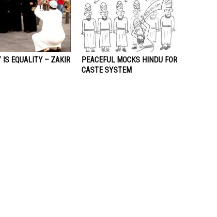
IS EQUALITY – ZAKIR
PEACEFUL MOCKS HINDU FOR
CASTE SYSTEM