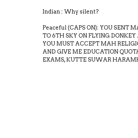
Indian : Why silent?
Peaceful (CAPS ON): YOU SEN
TO 6TH SKY ON FLYING DONKEY 
YOU MUST ACCEPT MAH RELIGIO
AND GIVE ME EDUCATION QUOT
EXAMS, KUTTE SUWAR HARAM