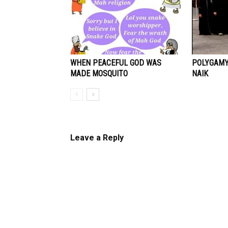
WHEN PEACEFUL GOD WAS
POLYGAMY 
MADE MOSQUITO
NAIK
Leave a Reply