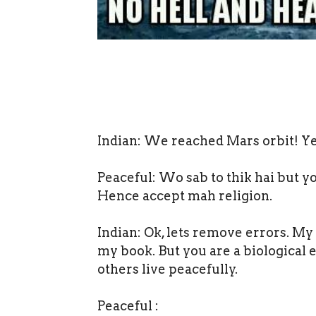
Indian: We reached Mars orbit! Y
Peaceful: Wo sab to thik hai but yo
Hence accept mah religion.
Indian: Ok, lets remove errors. My
my book. But you are a biological 
others live peacefully.
Peaceful :