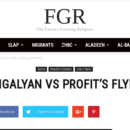
FGR
 profit
. I love FGR.
The Fastest Growing Religion
SLAP
MIGRANTS
ZHBC
ALADEEN
AL-BA
n vs Profit’s Flying Donkey
Satire
Peaceful Debate
Zakir Naik
NGALYAN VS PROFIT’S FL
 Facebook
Tweet on Twitter